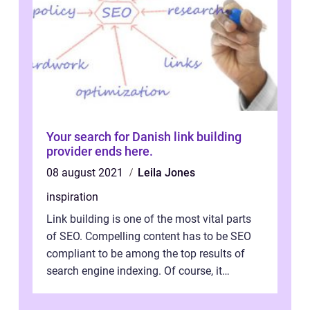
Your search for Danish link building
provider ends here.
08 august 2021
Leila Jones
inspiration
Link building is one of the most vital parts
of SEO. Compelling content has to be SEO
compliant to be among the top results of
search engine indexing. Of course, it
involves a number of different tech...