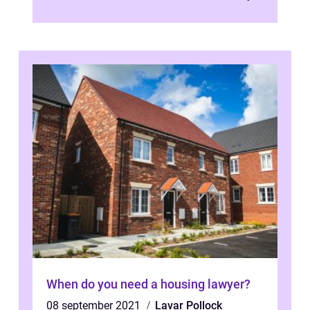
of their Scandinavian doors i...
When do you need a housing lawyer?
08 september 2021
Lavar Pollock