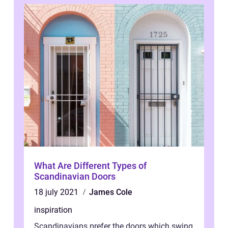
What Are Different Types of
Scandinavian Doors
18 july 2021
James Cole
inspiration
Scandinavians prefer the doors which swing