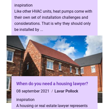
inspiration
Like other HVAC units, heat pumps come with
their own set of installation challenges and
considerations. That is why they should only
be installed by ...
When do you need a housing lawyer?
08 september 2021
Lavar Pollock
inspiration
A housing or real estate lawyer represents