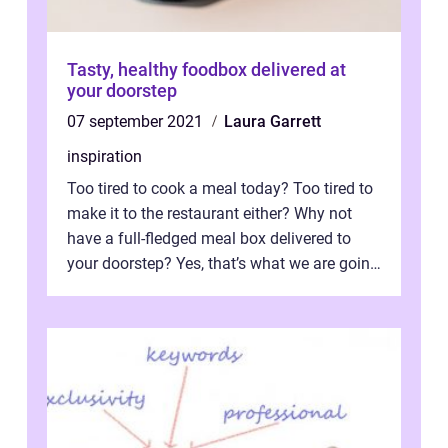
Tasty, healthy foodbox delivered at
your doorstep
07 september 2021
Laura Garrett
inspiration
Too tired to cook a meal today? Too tired to
make it to the restaurant either? Why not
have a full-fledged meal box delivered to
your doorstep? Yes, that’s what we are going
to talk about for th...