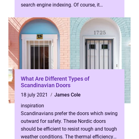
search engine indexing. Of course, it
involves a number of different tech...
What Are Different Types of
Scandinavian Doors
18 july 2021
James Cole
inspiration
Scandinavians prefer the doors which swing
outward for safety. These Nordic doors
should be efficient to resist rough and tough
weather conditions. The thermal efficiency