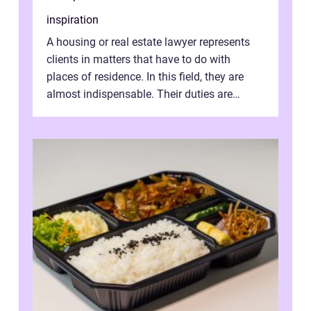
inspiration
A housing or real estate lawyer represents
clients in matters that have to do with
places of residence. In this field, they are
almost indispensable. Their duties are
varied and wide-ranging. They dra...