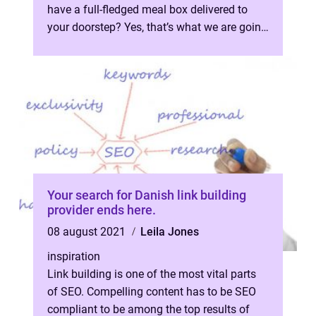
have a full-fledged meal box delivered to
your doorstep? Yes, that’s what we are going
to talk about for th...
Your search for Danish link building
provider ends here.
08 august 2021
Leila Jones
inspiration
Link building is one of the most vital parts
of SEO. Compelling content has to be SEO
compliant to be among the top results of