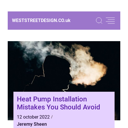
WESTSTREETDESIGN.CO.
uk
Heat Pump Installation
Mistakes You Should Avoid
12 october 2022
Jeremy Sheen