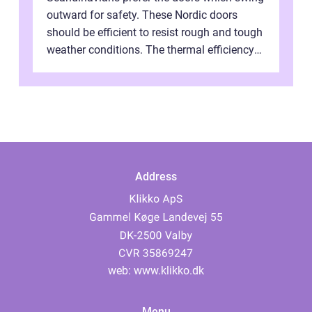
outward for safety. These Nordic doors
should be efficient to resist rough and tough
weather conditions. The thermal efficiency
of their Scandinavian doors i...
Address
web:
www.klikko.dk
Menu