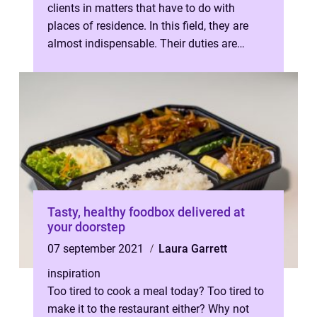
clients in matters that have to do with
places of residence. In this field, they are
almost indispensable. Their duties are
varied and wide-ranging. They dra...
Tasty, healthy foodbox delivered at
your doorstep
07 september 2021
Laura Garrett
inspiration
Too tired to cook a meal today? Too tired to
make it to the restaurant either? Why not