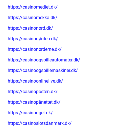
https://casinomediet.dk/
https://casinomekka.dk/
https://casinonørd.dk/
https://casinonørden.dk/
https://casinonørderne.dk/
https://casinoogspilleautomater.dk/
https://casinoogspillemaskiner.dk/
https://casinoonlinelive.dk/
https://casinoposten.dk/
https://casinopånettet.dk/
https://casinoriget.dk/
https://casinoslotsdanmark.dk/