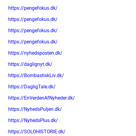
https://pengefokus.dk/
https://pengefokus.dk/
https://pengefokus.dk/
https://pengefokus.dk/
https://nyhedsposten.dk/
https://daglignyt.dk/
https://BombastiskLiv.dk/
https://DagligTale.dk/
https://EnVerdenAfNyheder.dk/
https://NyhedsPuljen.dk/
https://NyhedsPlus.dk/
https://SOLOHISTORIE.dk/