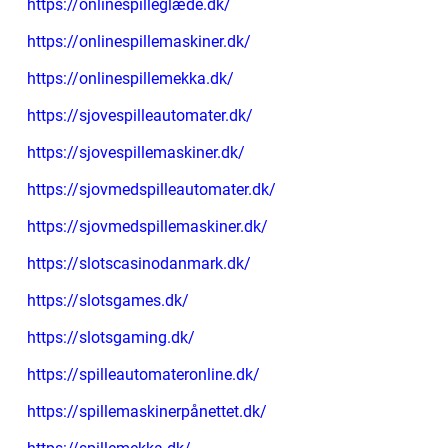
https://onlinespilleglæde.dk/
https://onlinespillemaskiner.dk/
https://onlinespillemekka.dk/
https://sjovespilleautomater.dk/
https://sjovespillemaskiner.dk/
https://sjovmedspilleautomater.dk/
https://sjovmedspillemaskiner.dk/
https://slotscasinodanmark.dk/
https://slotsgames.dk/
https://slotsgaming.dk/
https://spilleautomateronline.dk/
https://spillemaskinerpånettet.dk/