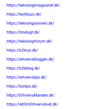
https://teknologimagasinet.dk/
https://techbuzz.dk/
https://teknologiunivers.dk/
https://itindsigt.dk/
https://teknologiforum.dk/
https://b2bnyt.dk/
https://erhvervsbloggen.dk/
https://b2bblog.dk/
https://erhvervstips.dk/
https://biztips.dk/
https://ErhvervsManden.dk/
https://AltOmErhvervslivet.dk/