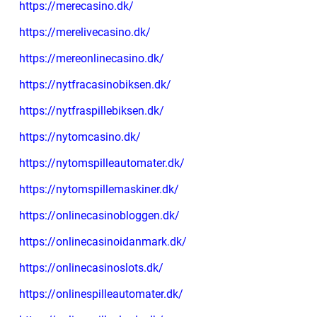
https://merecasino.dk/
https://merelivecasino.dk/
https://mereonlinecasino.dk/
https://nytfracasinobiksen.dk/
https://nytfraspillebiksen.dk/
https://nytomcasino.dk/
https://nytomspilleautomater.dk/
https://nytomspillemaskiner.dk/
https://onlinecasinobloggen.dk/
https://onlinecasinoidanmark.dk/
https://onlinecasinoslots.dk/
https://onlinespilleautomater.dk/