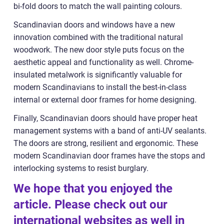
bi-fold doors to match the wall painting colours.
Scandinavian doors and windows have a new
innovation combined with the traditional natural
woodwork. The new door style puts focus on the
aesthetic appeal and functionality as well. Chrome-
insulated metalwork is significantly valuable for
modern Scandinavians to install the best-in-class
internal or external door frames for home designing.
Finally, Scandinavian doors should have proper heat
management systems with a band of anti-UV sealants.
The doors are strong, resilient and ergonomic. These
modern Scandinavian door frames have the stops and
interlocking systems to resist burglary.
We hope that you enjoyed the
article. Please check out our
international websites as well in