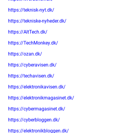
https://teknisk-nyt.dk/
https://tekniske-nyheder.dk/
https://AltTech.dk/
https://TechMonkey.dk/
https://ozan.dk/
https://cyberavisen.dk/
https://techavisen.dk/
https://elektronikavisen.dk/
https://elektronikmagasinet.dk/
https://cybermagasinet.dk/
https://cyberbloggen.dk/
https://elektronikbloggen.dk/