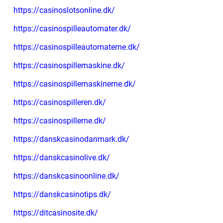
https://casinoslotsonline.dk/
https://casinospilleautomater.dk/
https://casinospilleautomaterne.dk/
https://casinospillemaskine.dk/
https://casinospillemaskinerne.dk/
https://casinospilleren.dk/
https://casinospillerne.dk/
https://danskcasinodanmark.dk/
https://danskcasinolive.dk/
https://danskcasinoonline.dk/
https://danskcasinotips.dk/
https://ditcasinosite.dk/