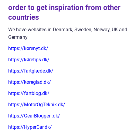
order to get inspiration from other
countries
We have websites in Denmark, Sweden, Norway, UK and
Germany
https://kørenyt.dk/
https://køretips.dk/
https://fartglæde.dk/
https://køreglad.dk/
https://fartblog.dk/
https://MotorOgTeknik.dk/
https://GearBloggen.dk/
https://HyperCar.dk/