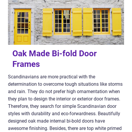
Oak Made Bi-fold Door
Frames
Scandinavians are more practical with the
determination to overcome tough situations like storms
and rain. They do not prefer high ornamentation when
they plan to design the interior or exterior door frames.
Therefore, they search for simple Scandinavian door
styles with durability and eco-forwardness. Beautifully
designed oak made internal bi-bold doors have
awesome finishing. Besides, there are top white primed