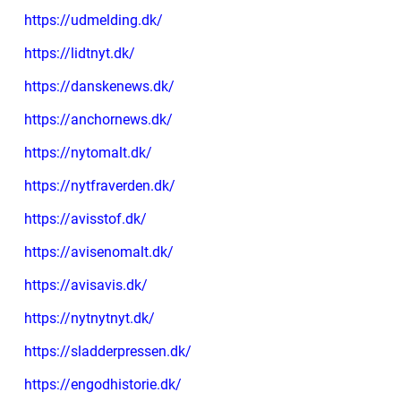
https://udmelding.dk/
https://lidtnyt.dk/
https://danskenews.dk/
https://anchornews.dk/
https://nytomalt.dk/
https://nytfraverden.dk/
https://avisstof.dk/
https://avisenomalt.dk/
https://avisavis.dk/
https://nytnytnyt.dk/
https://sladderpressen.dk/
https://engodhistorie.dk/