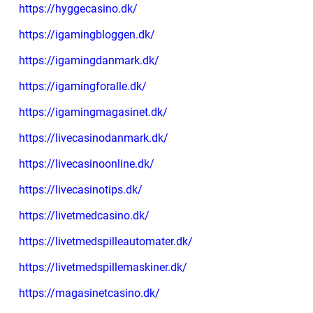
https://hyggecasino.dk/
https://igamingbloggen.dk/
https://igamingdanmark.dk/
https://igamingforalle.dk/
https://igamingmagasinet.dk/
https://livecasinodanmark.dk/
https://livecasinoonline.dk/
https://livecasinotips.dk/
https://livetmedcasino.dk/
https://livetmedspilleautomater.dk/
https://livetmedspillemaskiner.dk/
https://magasinetcasino.dk/