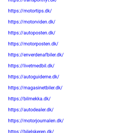
https://motortips.dk/
https://motorviden.dk/
https://autoposten.dk/
https://motorposten.dk/
https://enverdenafbiler.dk/
https://livetmedbil.dk/
https://autoguiderne.dk/
https://magasinetbiler.dk/
https://bilmekka.dk/
https://autodealer.dk/
https://motorjournalen.dk/
https://bilelskeren.dk/