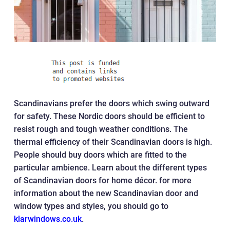
Scandinavians prefer the doors which swing outward
for safety. These Nordic doors should be efficient to
resist rough and tough weather conditions. The
thermal efficiency of their Scandinavian doors is high.
People should buy doors which are fitted to the
particular ambience. Learn about the different types
of Scandinavian doors for home décor. for more
information about the new Scandinavian door and
window types and styles, you should go to
klarwindows.co.uk
.