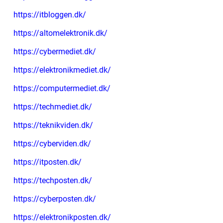
https://itbloggen.dk/
https://altomelektronik.dk/
https://cybermediet.dk/
https://elektronikmediet.dk/
https://computermediet.dk/
https://techmediet.dk/
https://teknikviden.dk/
https://cyberviden.dk/
https://itposten.dk/
https://techposten.dk/
https://cyberposten.dk/
https://elektronikposten.dk/