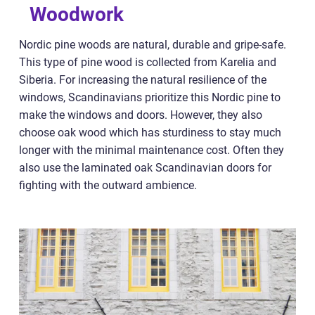
Woodwork
Nordic pine woods are natural, durable and gripe-safe.
This type of pine wood is collected from Karelia and
Siberia. For increasing the natural resilience of the
windows, Scandinavians prioritize this Nordic pine to
make the windows and doors. However, they also
choose oak wood which has sturdiness to stay much
longer with the minimal maintenance cost. Often they
also use the laminated oak Scandinavian doors for
fighting with the outward ambience.