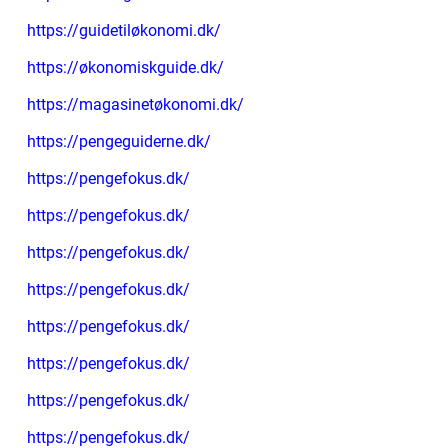
https://guidetiløkonomi.dk/
https://økonomiskguide.dk/
https://magasinetøkonomi.dk/
https://pengeguiderne.dk/
https://pengefokus.dk/
https://pengefokus.dk/
https://pengefokus.dk/
https://pengefokus.dk/
https://pengefokus.dk/
https://pengefokus.dk/
https://pengefokus.dk/
https://pengefokus.dk/