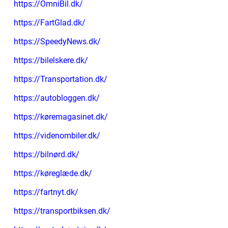
https://OmniBil.dk/
https://FartGlad.dk/
https://SpeedyNews.dk/
https://bilelskere.dk/
https://Transportation.dk/
https://autobloggen.dk/
https://køremagasinet.dk/
https://videnombiler.dk/
https://bilnørd.dk/
https://køreglæde.dk/
https://fartnyt.dk/
https://transportbiksen.dk/