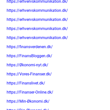
https://erhvervskommunikation.dk/
https://erhvervskommunikation.dk/
https://erhvervskommunikation.dk/
https://erhvervskommunikation.dk/
https://erhvervskommunikation.dk/
https://finansverdenen.dk/
https://FinansBloggen.dk/
https://Økonomi-nyt.dk/
https://Vores-Finanser.dk/
https://Finanslivet.dk/
https://Finanser-Online.dk/
https://Min-Økonomi.dk/