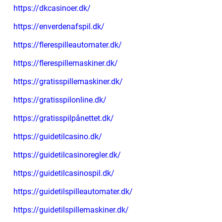
https://dkcasinoer.dk/
https://enverdenafspil.dk/
https://flerespilleautomater.dk/
https://flerespillemaskiner.dk/
https://gratisspillemaskiner.dk/
https://gratisspilonline.dk/
https://gratisspilpånettet.dk/
https://guidetilcasino.dk/
https://guidetilcasinoregler.dk/
https://guidetilcasinospil.dk/
https://guidetilspilleautomater.dk/
https://guidetilspillemaskiner.dk/