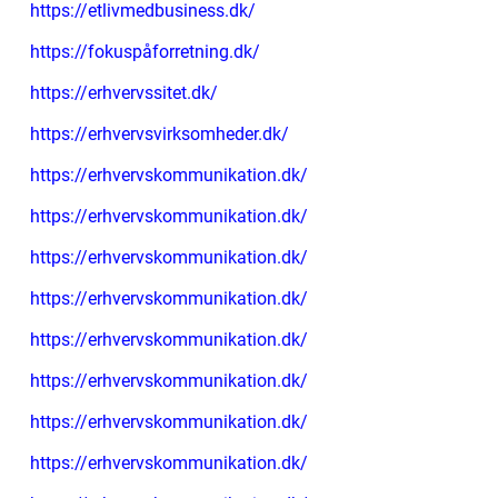
https://etlivmedbusiness.dk/
https://fokuspåforretning.dk/
https://erhvervssitet.dk/
https://erhvervsvirksomheder.dk/
https://erhvervskommunikation.dk/
https://erhvervskommunikation.dk/
https://erhvervskommunikation.dk/
https://erhvervskommunikation.dk/
https://erhvervskommunikation.dk/
https://erhvervskommunikation.dk/
https://erhvervskommunikation.dk/
https://erhvervskommunikation.dk/