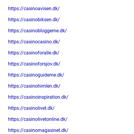
https://casinoavisen.dk/
https://casinobiksen.dk/
https://casinobloggerne.dk/
https://casinocasino.dk/
https://casinoforalle.dk/
https://casinoforsjov.dk/
https://casinoguiderne.dk/
https://casinohimlen.dk/
https://casinoinspiration.dk/
https://casinolivet.dk/
https://casinolivetonline.dk/
https://casinomagasinet.dk/