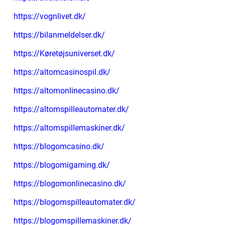
https://vognlivet.dk/
https://bilanmeldelser.dk/
https://Køretøjsuniverset.dk/
https://altomcasinospil.dk/
https://altomonlinecasino.dk/
https://altomspilleautomater.dk/
https://altomspillemaskiner.dk/
https://blogomcasino.dk/
https://blogomigaming.dk/
https://blogomonlinecasino.dk/
https://blogomspilleautomater.dk/
https://blogomspillemaskiner.dk/