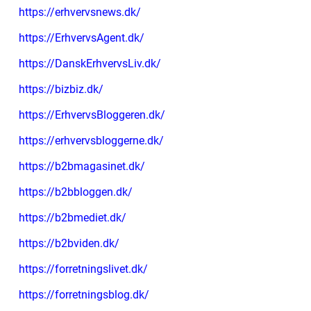
https://erhvervsnews.dk/
https://ErhvervsAgent.dk/
https://DanskErhvervsLiv.dk/
https://bizbiz.dk/
https://ErhvervsBloggeren.dk/
https://erhvervsbloggerne.dk/
https://b2bmagasinet.dk/
https://b2bbloggen.dk/
https://b2bmediet.dk/
https://b2bviden.dk/
https://forretningslivet.dk/
https://forretningsblog.dk/