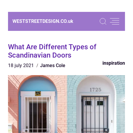
WESTSTREETDESIGN.CO.
uk
What Are Different Types of
Scandinavian Doors
inspiration
18 july 2021
James Cole