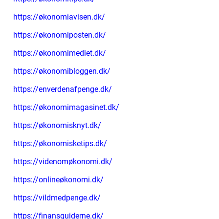
https://økonomiavisen.dk/
https://økonomiposten.dk/
https://økonomimediet.dk/
https://økonomibloggen.dk/
https://enverdenafpenge.dk/
https://økonomimagasinet.dk/
https://økonomisknyt.dk/
https://økonomisketips.dk/
https://videnomøkonomi.dk/
https://onlineøkonomi.dk/
https://vildmedpenge.dk/
https://finansguiderne.dk/