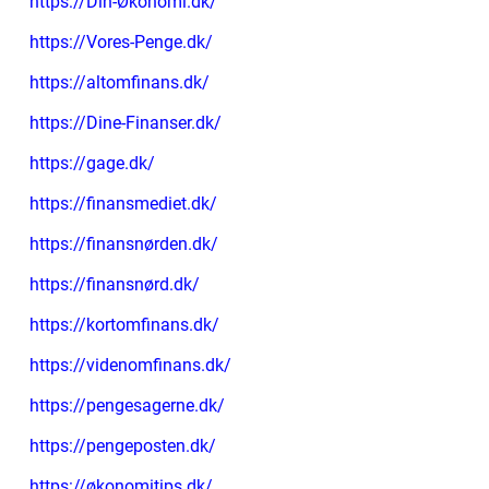
https://Din-Økonomi.dk/
https://Vores-Penge.dk/
https://altomfinans.dk/
https://Dine-Finanser.dk/
https://gage.dk/
https://finansmediet.dk/
https://finansnørden.dk/
https://finansnørd.dk/
https://kortomfinans.dk/
https://videnomfinans.dk/
https://pengesagerne.dk/
https://pengeposten.dk/
https://økonomitips.dk/