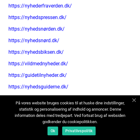
https://nyhederfraverden.dk/
https://nyhedspressen.dk/
https://nyhedsnørden.dk/
https://nyhedsnørd.dk/
https://nyhedsbiksen.dk/
https://vildmednyheder.dk/
https://guidetilnyheder.dk/
https://nyhedsguiderne.dk/
https://nytfradagligdagen.dk/
På vores website bruges cookies til at huske dine indstillinger,
https://magasinetnyt.dk/
statistik og personalisering af indhold og annoncer. Denne
information deles med tredjepart. Ved fortsat brug af websiden
https://artikleromalt.dk/
godkender du cookiepolitikken.
Ok
Privatlivspolitik
https://nyhedsartikler.dk/