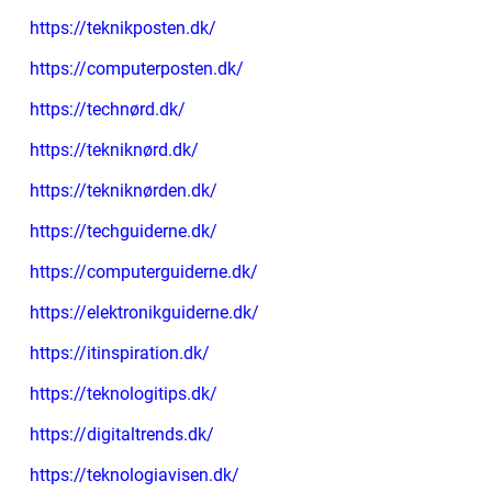
https://teknikposten.dk/
https://computerposten.dk/
https://technørd.dk/
https://tekniknørd.dk/
https://tekniknørden.dk/
https://techguiderne.dk/
https://computerguiderne.dk/
https://elektronikguiderne.dk/
https://itinspiration.dk/
https://teknologitips.dk/
https://digitaltrends.dk/
https://teknologiavisen.dk/