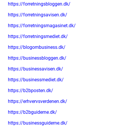
https://forretningsbloggen.dk/
https://forretningsavisen.dk/
https://forretningsmagasinet.dk/
https://forretningsmediet.dk/
https://blogombusiness.dk/
https://businessbloggen.dk/
https://businessavisen.dk/
https://businessmediet.dk/
https://b2bposten.dk/
https://erhvervsverdenen.dk/
https://b2bguiderne.dk/
https://businessguiderne.dk/