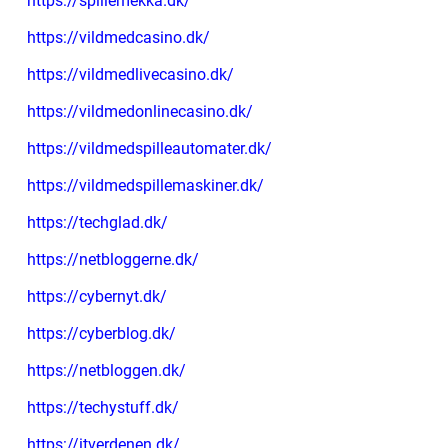
https://spillemekka.dk/
https://vildmedcasino.dk/
https://vildmedlivecasino.dk/
https://vildmedonlinecasino.dk/
https://vildmedspilleautomater.dk/
https://vildmedspillemaskiner.dk/
https://techglad.dk/
https://netbloggerne.dk/
https://cybernyt.dk/
https://cyberblog.dk/
https://netbloggen.dk/
https://techystuff.dk/
https://itverdenen.dk/