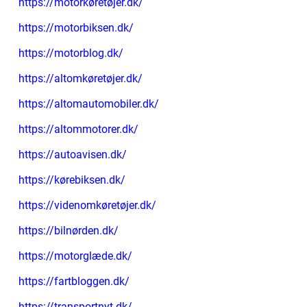
https://motorkøretøjer.dk/
https://motorbiksen.dk/
https://motorblog.dk/
https://altomkøretøjer.dk/
https://altomautomobiler.dk/
https://altommotorer.dk/
https://autoavisen.dk/
https://kørebiksen.dk/
https://videnomkøretøjer.dk/
https://bilnørden.dk/
https://motorglæde.dk/
https://fartbloggen.dk/
https://transportnyt.dk/