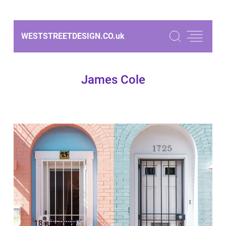
WESTSTREETDESIGN.CO.
uk
James Cole
18 july 2021