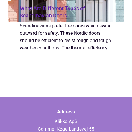
What Are Different Types of
Scandinavian Doors
Scandinavians prefer the doors which swing
outward for safety. These Nordic doors
should be efficient to resist rough and tough
weather conditions. The thermal efficiency
of their Scandinavian doors is high. People
should buy doors which are fitted t...
Address